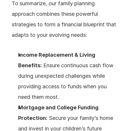
To summarize, our family planning 
approach combines these powerful 
strategies to form a financial blueprint that 
adapts to your evolving needs:
Income Replacement & Living 
Benefits:
 Ensure continuous cash flow 
during unexpected challenges while 
providing access to funds when you 
need them most.
Mortgage and College Funding 
Protection:
 Secure your family’s home 
and invest in your children’s future 