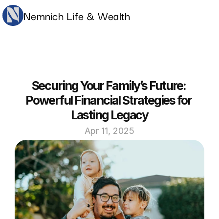
Nemnich Life & Wealth
Securing Your Family’s Future: 
Powerful Financial Strategies for 
Lasting Legacy
Apr 11, 2025