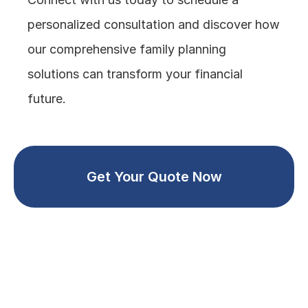
personalized consultation and discover how 
our comprehensive family planning 
solutions can transform your financial 
future.
Get Your Quote Now