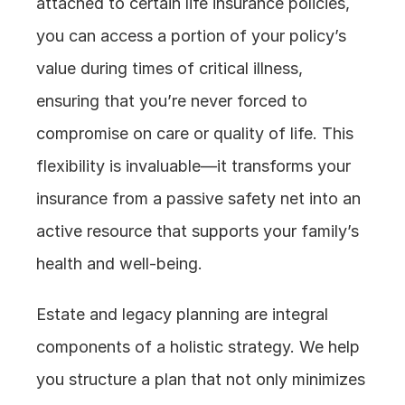
attached to certain life insurance policies, 
you can access a portion of your policy’s 
value during times of critical illness, 
ensuring that you’re never forced to 
compromise on care or quality of life. This 
flexibility is invaluable—it transforms your 
insurance from a passive safety net into an 
active resource that supports your family’s 
health and well-being.
Estate and legacy planning are integral 
components of a holistic strategy. We help 
you structure a plan that not only minimizes 