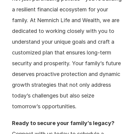
a resilient financial ecosystem for your 
family. At Nemnich Life and Wealth, we are 
dedicated to working closely with you to 
understand your unique goals and craft a 
customized plan that ensures long-term 
security and prosperity. Your family’s future 
deserves proactive protection and dynamic 
growth strategies that not only address 
today’s challenges but also seize 
tomorrow’s opportunities.
Ready to secure your family’s legacy?
Connect with us today to schedule a 