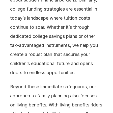
college funding strategies are essential in 
today’s landscape where tuition costs 
continue to soar. Whether it’s through 
dedicated college savings plans or other 
tax-advantaged instruments, we help you 
create a robust plan that secures your 
children’s educational future and opens 
doors to endless opportunities.
Beyond these immediate safeguards, our 
approach to family planning also focuses 
on living benefits. With living benefits riders 