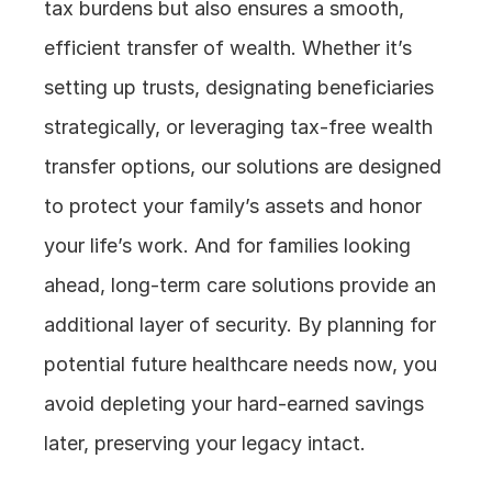
tax burdens but also ensures a smooth, 
efficient transfer of wealth. Whether it’s 
setting up trusts, designating beneficiaries 
strategically, or leveraging tax-free wealth 
transfer options, our solutions are designed 
to protect your family’s assets and honor 
your life’s work. And for families looking 
ahead, long-term care solutions provide an 
additional layer of security. By planning for 
potential future healthcare needs now, you 
avoid depleting your hard-earned savings 
later, preserving your legacy intact.