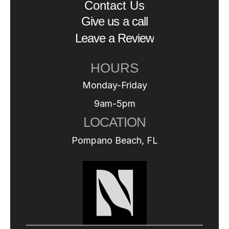
Contact Us
Give us a call
Leave a Review
HOURS
Monday-Friday
9am-5pm
LOCATION
Pompano Beach, FL