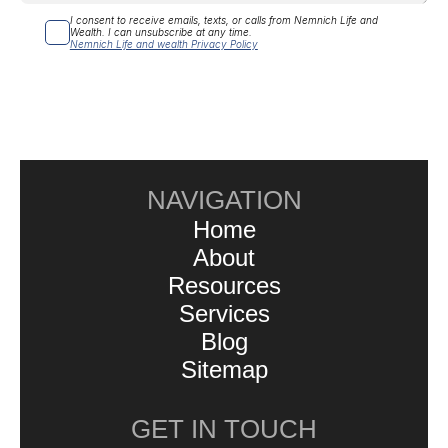
I consent to receive emails, texts, or calls from Nemnich Life and 
Wealth. I can unsubscribe at any time.
Nemnich Life and wealth Privacy Policy
NAVIGATION
Home
About
Resources
Services
Blog
Sitemap
GET IN TOUCH