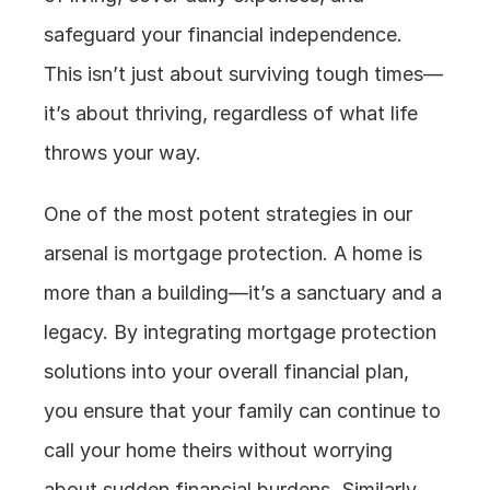
safeguard your financial independence. 
This isn’t just about surviving tough times—
it’s about thriving, regardless of what life 
throws your way.
One of the most potent strategies in our 
arsenal is mortgage protection. A home is 
more than a building—it’s a sanctuary and a 
legacy. By integrating mortgage protection 
solutions into your overall financial plan, 
you ensure that your family can continue to 
call your home theirs without worrying 
about sudden financial burdens. Similarly, 