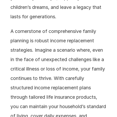
children’s dreams, and leave a legacy that 
lasts for generations.
A cornerstone of comprehensive family 
planning is robust income replacement 
strategies. Imagine a scenario where, even 
in the face of unexpected challenges like a 
critical illness or loss of income, your family 
continues to thrive. With carefully 
structured income replacement plans 
through tailored life insurance products, 
you can maintain your household’s standard 
of living, cover daily expenses, and 