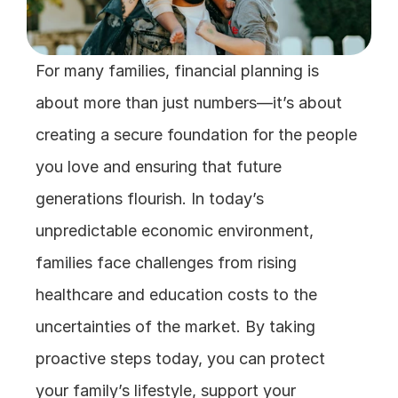
For many families, financial planning is 
about more than just numbers—it’s about 
creating a secure foundation for the people 
you love and ensuring that future 
generations flourish. In today’s 
unpredictable economic environment, 
families face challenges from rising 
healthcare and education costs to the 
uncertainties of the market. By taking 
proactive steps today, you can protect 
your family’s lifestyle, support your 