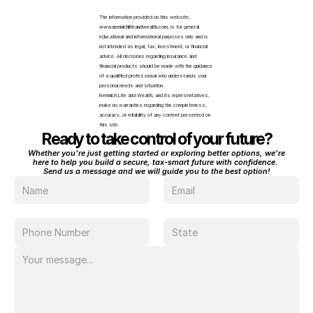
The information provided on this website, 
www.nemnichlifeandwealth.com
, is for general 
educational and informational purposes only and is 
not intended as legal, tax, investment, or financial 
advice. All decisions regarding insurance and 
financial products should be made with the guidance 
of a qualified professional who understands your 
personal needs and situation.
Nemnich Life and Wealth, and its representatives, 
make no warranties regarding the completeness, 
accuracy, or reliability of any content presented on 
this site.
Ready to take control of your future?
Whether you're just getting started or exploring better options, we’re 
here to help you build a secure, tax-smart future with confidence. 
Send us a message and we will guide you to the best option!