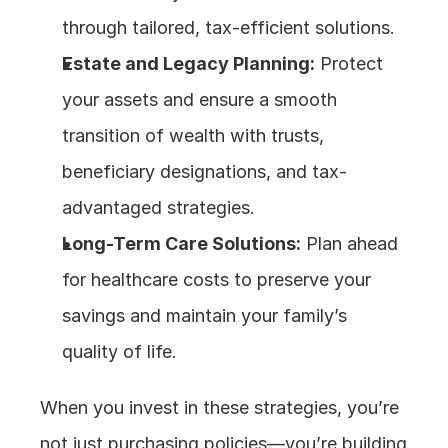
through tailored, tax-efficient solutions.
Estate and Legacy Planning:
 Protect 
your assets and ensure a smooth 
transition of wealth with trusts, 
beneficiary designations, and tax-
advantaged strategies.
Long-Term Care Solutions:
 Plan ahead 
for healthcare costs to preserve your 
savings and maintain your family’s 
quality of life.
When you invest in these strategies, you’re 
not just purchasing policies—you’re building 